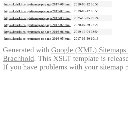
https://kairiki.co.jp/sitemap-pt-page-2017-08.html
2019-03-12 06:58
https://kairiki.co.jp/sitemap-pt-page-2017-07.html
2019-03-12 06:55
https://kairiki.co.jp/sitemap-pt-page-2017-03.html
2025-10-25 09:24
https://kairiki.co.jp/sitemap-pt-page-2017-02.html
2020-07-29 22:20
https://kairiki.co.jp/sitemap-pt-page-2016-06.html
2019-12-04 03:54
https://kairiki.co.jp/sitemap-pt-page-2016-05.html
2017-06-30 10:13
Generated with
Google (XML) Sitemaps G
Brachhold
. This XSLT template is releas
If you have problems with your sitemap p