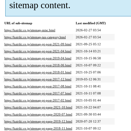
sitemap content.
URL of sub-sitemap
Last modified (GMT)
https://kairiki.co.jp/sitemap-misc.html
2026-02-27 03:54
https://kairiki.co.jp/sitemap-tax-category.html
2026-02-27 03:54
https://kairiki.co.jp/sitemap-pt-post-2021-09.html
2021-09-25 05:12
https://kairiki.co.jp/sitemap-pt-post-2021-04.html
2021-10-14 03:21
https://kairiki.co.jp/sitemap-pt-post-2019-04.html
2021-10-15 06:58
https://kairiki.co.jp/sitemap-pt-post-2018-06.html
2021-10-07 09:22
https://kairiki.co.jp/sitemap-pt-post-2018-01.html
2021-10-25 07:06
https://kairiki.co.jp/sitemap-pt-post-2017-12.html
2019-03-12 06:31
https://kairiki.co.jp/sitemap-pt-post-2017-08.html
2021-10-11 08:41
https://kairiki.co.jp/sitemap-pt-post-2017-07.html
2021-10-11 07:08
https://kairiki.co.jp/sitemap-pt-post-2017-02.html
2021-10-05 01:44
https://kairiki.co.jp/sitemap-pt-page-2021-10.html
2021-10-22 04:07
https://kairiki.co.jp/sitemap-pt-page-2020-07.html
2021-09-30 03:44
https://kairiki.co.jp/sitemap-pt-page-2019-12.html
2020-07-20 12:37
https://kairiki.co.jp/sitemap-pt-page-2018-11.html
2021-10-07 09:12