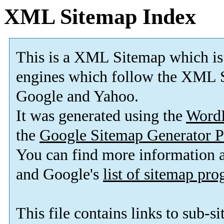
XML Sitemap Index
This is a XML Sitemap which is
engines which follow the XML S
Google and Yahoo.
It was generated using the
Word
the
Google Sitemap Generator P
You can find more information
and Google's
list of sitemap pr
This file contains links to sub-s